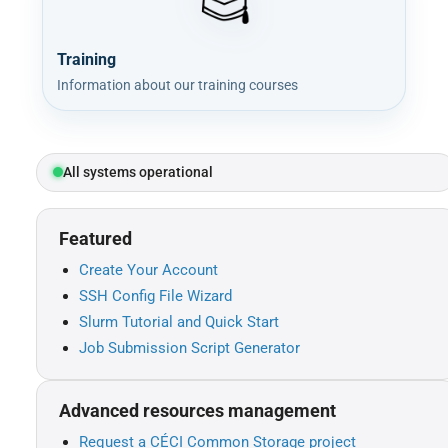
Training
Information about our training courses
All systems operational
Featured
Create Your Account
SSH Config File Wizard
Slurm Tutorial and Quick Start
Job Submission Script Generator
Advanced resources management
Request a CÉCI Common Storage project