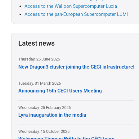
Access to the Walloon Supercomputer Lucia
Access to the pan-European Supercomputer LUMI
Latest news
Thursday, 25 June 2026
New Dragon3 cluster joining the CECI infrastructure!
Tuesday, 31 March 2026
Announcing 15th CECI Users Meeting
Wednesday, 25 February 2026
Lyra inauguration in the media
Wednesday, 15 October 2025
Welcoming Thomas Britte to the CÉCI team