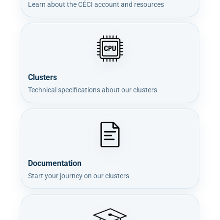
Learn about the CÉCI account and resources
Clusters
Technical specifications about our clusters
Documentation
Start your journey on our clusters