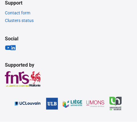
Support
Contact form
Clusters status
Social
Supported by