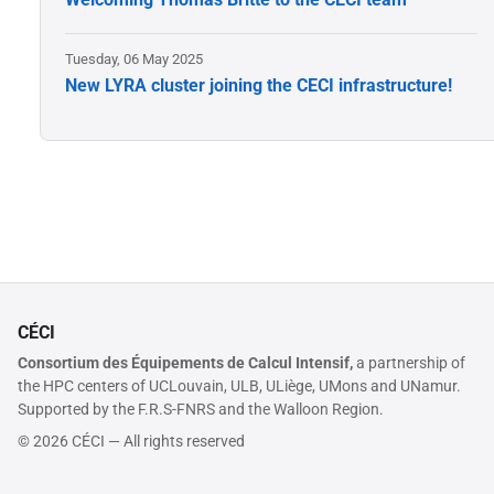
Tuesday, 06 May 2025
New LYRA cluster joining the CECI infrastructure!
CÉCI
Consortium des Équipements de Calcul Intensif,
a partnership of
the HPC centers of UCLouvain, ULB, ULiège, UMons and UNamur.
Supported by the F.R.S-FNRS and the Walloon Region.
© 2026 CÉCI — All rights reserved