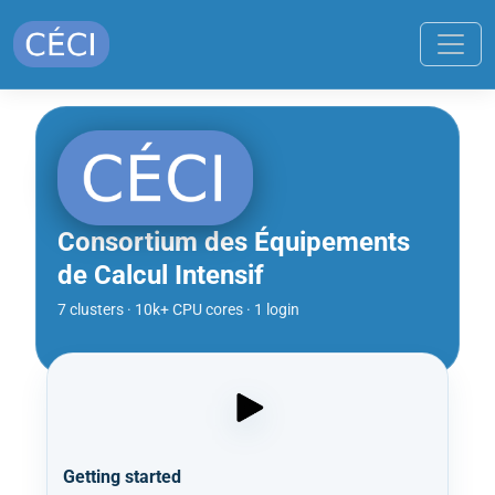
Consortium des Équipements
de Calcul Intensif
7 clusters · 10k+ CPU cores · 1 login
Getting started