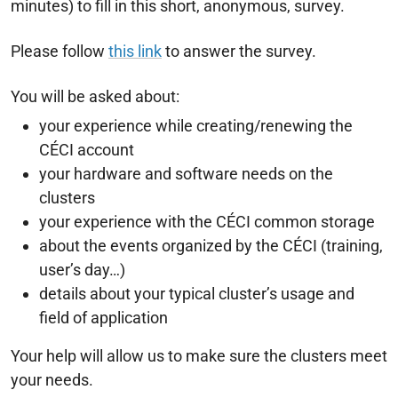
minutes) to fill in this short, anonymous, survey.
Please follow
this link
to answer the survey.
You will be asked about:
your experience while creating/renewing the
CÉCI account
your hardware and software needs on the
clusters
your experience with the CÉCI common storage
about the events organized by the CÉCI (training,
user’s day…)
details about your typical cluster’s usage and
field of application
Your help will allow us to make sure the clusters meet
your needs.