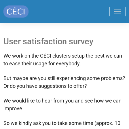
User satisfaction survey
We work on the CÉCI clusters setup the best we can
to ease their usage for everybody.
But maybe are you still experiencing some problems?
Or do you have suggestions to offer?
We would like to hear from you and see how we can
improve.
So we kindly ask you to take some time (approx. 10