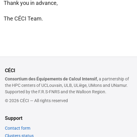
Thank you in advance,
The CÉCI Team.
CÉCI
Consortium des Équipements de Calcul Intensif,
a partnership of
the HPC centers of UCLouvain, ULB, ULiège, UMons and UNamur.
Supported by the F.R.S-FNRS and the Walloon Region.
© 2026 CÉCI — All rights reserved
Support
Contact form
Clusters status