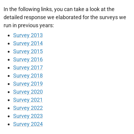
In the following links, you can take a look at the
detailed response we elaborated for the surveys we
run in previous years:
Survey 2013
Survey 2014
Survey 2015
Survey 2016
Survey 2017
Survey 2018
Survey 2019
Survey 2020
Survey 2021
Survey 2022
Survey 2023
Survey 2024