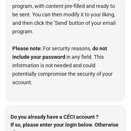
program, with content pre-filled and ready to
be sent. You can then modify it to your liking,
and then click the 'Send' button of your email
program.
Please note:
For security reasons,
do not
include your password
in any field. This
information is not needed and could
potentially compromise the security of your
account.
Do you already have a CÉCI account ?
If so, please enter your login below. Otherwise