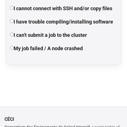
I cannot connect with SSH and/or copy files
I have trouble compiling/installing software
I can't submit a job to the cluster
My job failed / A node crashed
CÉCI