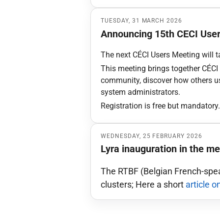
TUESDAY, 31 MARCH 2026
Announcing 15th CECI Use
The next CÉCI Users Meeting will t
This meeting brings together CÉCI u
community, discover how others use
system administrators.
Registration is free but mandatory
WEDNESDAY, 25 FEBRUARY 2026
Lyra inauguration in the me
The RTBF (Belgian French-spea
clusters; Here a short
article o