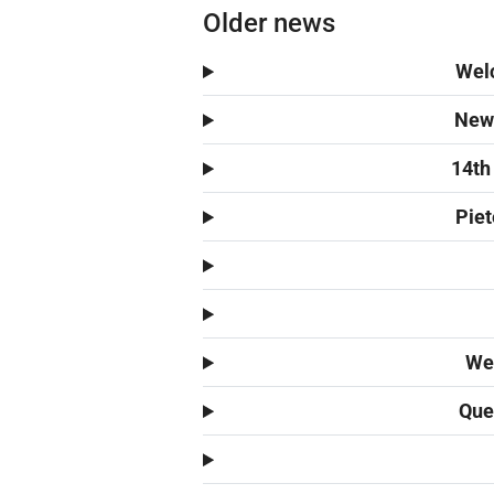
Older news
Welc
New 
14th
Piet
We 
Quen