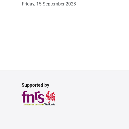
Friday, 15 September 2023
Supported by