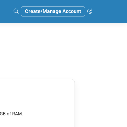
Create/Manage Account
 GB of RAM.