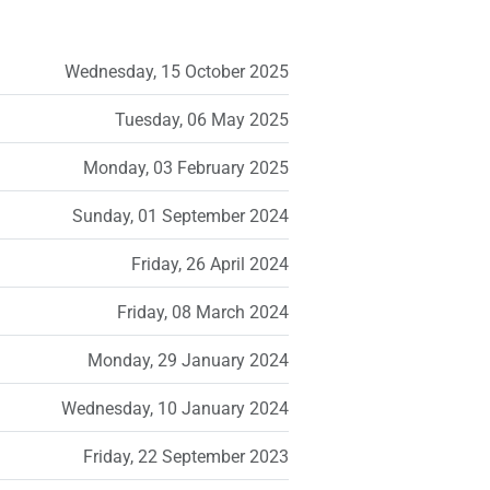
Wednesday, 15 October 2025
Tuesday, 06 May 2025
Monday, 03 February 2025
Sunday, 01 September 2024
Friday, 26 April 2024
Friday, 08 March 2024
Monday, 29 January 2024
Wednesday, 10 January 2024
Friday, 22 September 2023