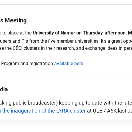
rs Meeting
ake place at the
University of Namur on Thursday-afternoon, 
sers and PIs from the five member universities. It’s a great opp
 the CÉCI clusters in their research, and exchange ideas in pe
. Program and registration
available here
.
dia
king public broadcaster) keeping up to date with the la
n the inauguration of the LYRA cluster
at ULB / A6K last J