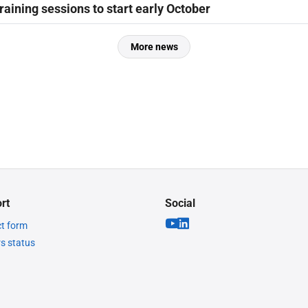
raining sessions to start early October
More news
rt
Social
t form
rs status