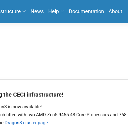
astructure
News
Help
Documentation
About
 the CECI infrastructure!
n3 is now available!
each fitted with two AMD Zen5 9455 48-Core Processors and 768
the
Dragon3 cluster page
.