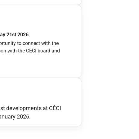
May 21st 2026
.
ortunity to connect with the
rson with the CÉCI board and
test developments at CÉCI
anuary 2026.