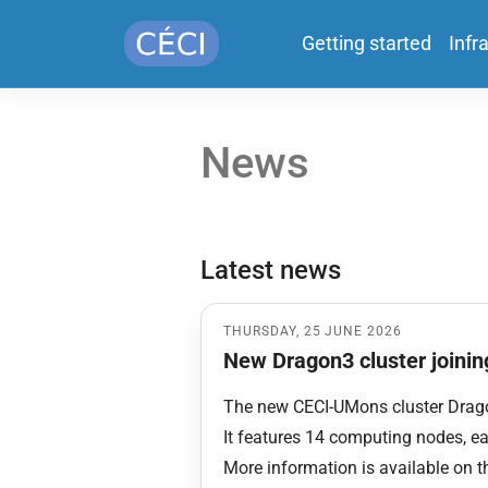
Getting started
Infr
News
Latest news
THURSDAY, 25 JUNE 2026
New Dragon3 cluster joining
The new CECI-UMons cluster Drago
It features 14 computing nodes, 
More information is available on 