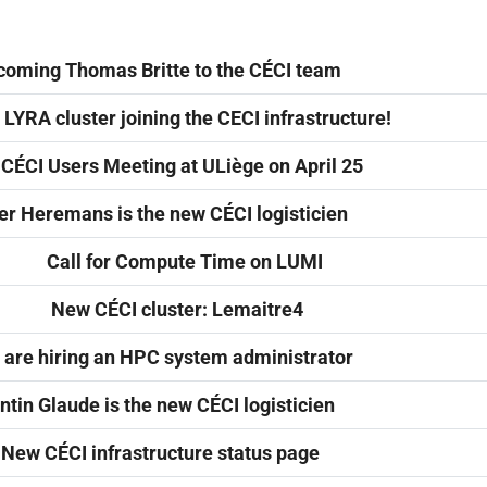
oming Thomas Britte to the CÉCI team
LYRA cluster joining the CECI infrastructure!
 CÉCI Users Meeting at ULiège on April 25
er Heremans is the new CÉCI logisticien
Call for Compute Time on LUMI
New CÉCI cluster: Lemaitre4
are hiring an HPC system administrator
tin Glaude is the new CÉCI logisticien
New CÉCI infrastructure status page