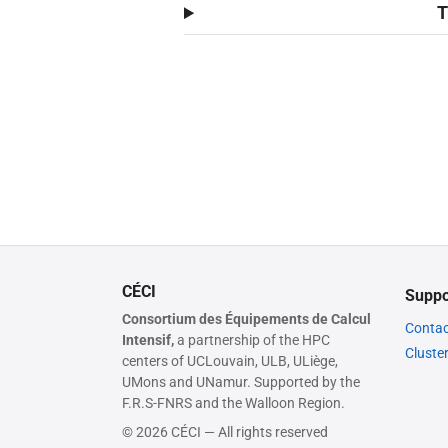
T
CÉCI
Suppo
Consortium des Équipements de Calcul
Contac
Intensif,
a partnership of the HPC
Cluste
centers of UCLouvain, ULB, ULiège,
UMons and UNamur. Supported by the
F.R.S-FNRS and the Walloon Region.
© 2026 CÉCI — All rights reserved