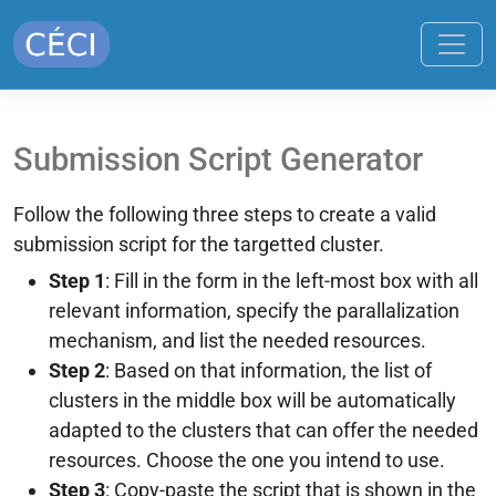
Submission Script Generator
Follow the following three steps to create a valid
submission script for the targetted cluster.
Step 1
: Fill in the form in the left-most box with all
relevant information, specify the parallalization
mechanism, and list the needed resources.
Step 2
: Based on that information, the list of
clusters in the middle box will be automatically
adapted to the clusters that can offer the needed
resources. Choose the one you intend to use.
Step 3
: Copy-paste the script that is shown in the