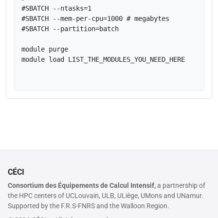
#SBATCH --ntasks=1

#SBATCH --mem-per-cpu=1000 # megabytes

#SBATCH --partition=batch

module purge

module load LIST_THE_MODULES_YOU_NEED_HERE

CÉCI
Consortium des Équipements de Calcul Intensif,
a partnership of
the HPC centers of UCLouvain, ULB, ULiège, UMons and UNamur.
Supported by the F.R.S-FNRS and the Walloon Region.