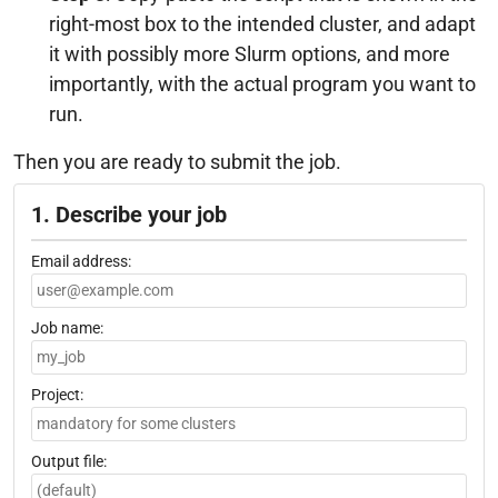
right-most box to the intended cluster, and adapt
it with possibly more Slurm options, and more
importantly, with the actual program you want to
run.
Then you are ready to submit the job.
1. Describe your job
Email address:
Job name:
Project:
Output file: