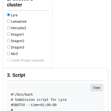
cluster
Lyra
Lemaitre4
Hercules2
Dragon1
Dragon2
Dragon3
Nic5
Lucia
(Project required)
3. Script
Copy
#!/bin/bash

# Submission script for Lyra

#SBATCH --time=01:00:00

#
