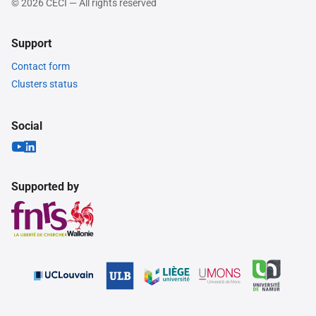
© 2026 CÉCI — All rights reserved
Support
Contact form
Clusters status
Social
Supported by