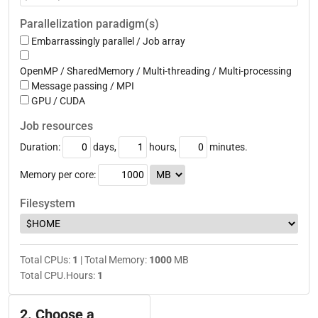
Parallelization paradigm(s)
Embarrassingly parallel / Job array
OpenMP / SharedMemory / Multi-threading / Multi-processing
Message passing / MPI
GPU / CUDA
Job resources
Duration:
days,
hours,
minutes.
Memory per
core
:
Filesystem
Total CPUs:
1
| Total Memory:
1000
MB
Total CPU.Hours:
1
2. Choose a