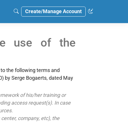
Create/Manage Account
he use of the
 to the following terms and
) by Serge Bogaerts, dated May
mework of his/her training or
onding access request(s). In case
urces.
h center, company, etc), the