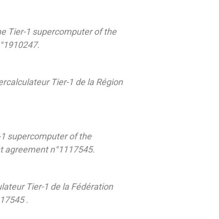
he Tier-1 supercomputer of the
n°1910247.
ercalculateur Tier-1 de la Région
-1 supercomputer of the
ant agreement n°1117545.
lateur Tier-1 de la Fédération
117545 .