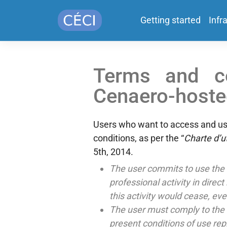
Getting started
Infr
Terms and co
Cenaero-hosted
Users who want to access and use
conditions, as per the “
Charte d’ut
5th, 2014.
The user commits to use the 
professional activity in direc
this activity would cease, eve
The user must comply to the ru
present conditions of use re