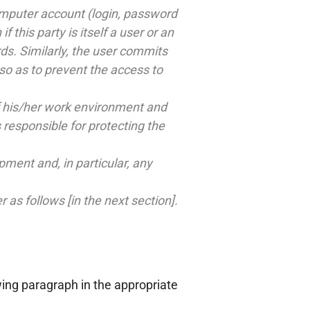
omputer account (login, password
 this party is itself a user or an
ds. Similarly, the user commits
so as to prevent the access to
 of his/her work environment and
 responsible for protecting the
ment and, in particular, any
s follows [in the next section].
wing paragraph in the appropriate