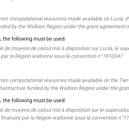
rom computational resources made available on Lucia, t
funded by the Walloon Region under the grant agreement 
h, the following must be used:
é de moyens de calcul mis à disposition sur Lucia, le sup
e par la Région wallonne sous la convention n°1910247.
rom computational resources made available on the Tier
nfrastructure funded by the Walloon Region under the gr
h, the following must be used:
é de moyens de calcul mis à disposition sur le supercalcu
e financée par la Région wallonne sous la convention n°1