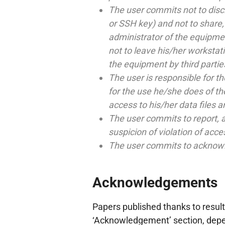
The user commits not to disc
or SSH key) and not to share, e
administrator of the equipme
not to leave his/her worksta
the equipment by third partie
The user is responsible for th
for the use he/she does of th
access to his/her data files a
The user commits to report, a
suspicion of violation of acce
The user commits to acknowle
Acknowledgements
Papers published thanks to result
‘Acknowledgement’ section, depen