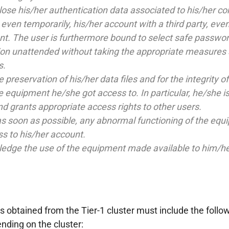
lose his/her authentication data associated to his/her c
ven temporarily, his/her account with a third party, even if
nt. The user is furthermore bound to select safe passwor
tion unattended without taking the appropriate measures 
s.
e preservation of his/her data files and for the integrity
e equipment he/she got access to. In particular, he/she is
nd grants appropriate access rights to other users.
s soon as possible, any abnormal functioning of the equip
ss to his/her account.
dge the use of the equipment made available to him/her a
s obtained from the Tier-1 cluster must include the follo
ding on the cluster: