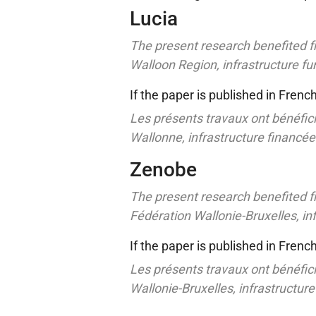
Lucia
The present research benefited f
Walloon Region, infrastructure 
If the paper is published in Frenc
Les présents travaux ont bénéfici
Wallonne, infrastructure financé
Zenobe
The present research benefited f
Fédération Wallonie-Bruxelles, i
If the paper is published in Frenc
Les présents travaux ont bénéfici
Wallonie-Bruxelles, infrastructur