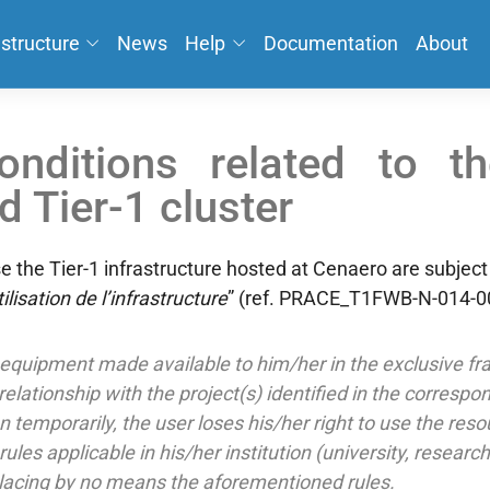
astructure
News
Help
Documentation
About
nditions related to t
 Tier-1 cluster
 the Tier-1 infrastructure hosted at Cenaero are subject
ilisation de l’infrastructure
” (ref. PRACE_T1FWB-N-014-00
equipment made available to him/her in the exclusive fra
t relationship with the project(s) identified in the corresp
n temporarily, the user loses his/her right to use the reso
les applicable in his/her institution (university, researc
placing by no means the aforementioned rules.