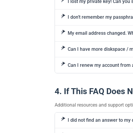
I lost my private key! Can you 
I don’t remember my passphr
My email address changed. Wh
Can I have more diskspace / mo
Can I renew my account from 
4. If This FAQ Does N
Additional resources and support opt
I did not find an answer to my