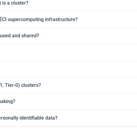
is a cluster?
ÉCI supercomputing infrastructure?
 used and shared?
, Tier-0) clusters?
making?
rsonally identifiable data?