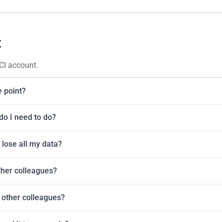
t
CI account.
e point?
do I need to do?
 lose all my data?
ther colleagues?
 other colleagues?