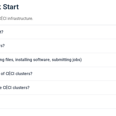
 Start
ÉCI infrastructure.
t?
rs?
g files, installing software, submitting jobs)
of CÉCI clusters?
he CÉCI clusters?