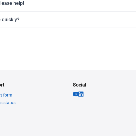
Please help!
 quickly?
rt
Social
t form
rs status