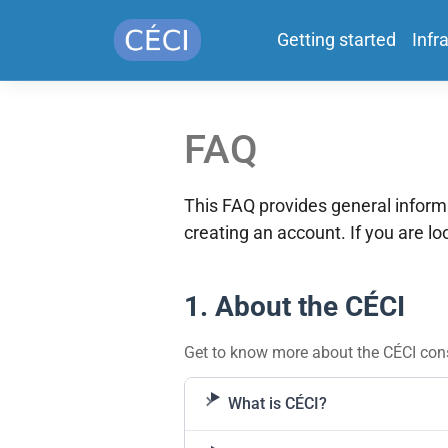
Getting started
Infr
FAQ
This FAQ provides general infor
creating an account. If you are l
1. About the CÉCI
Get to know more about the CÉCI cons
What is CÉCI?