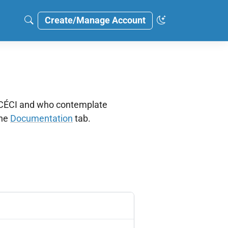
Create/Manage Account
e CÉCI and who contemplate
the
Documentation
tab.