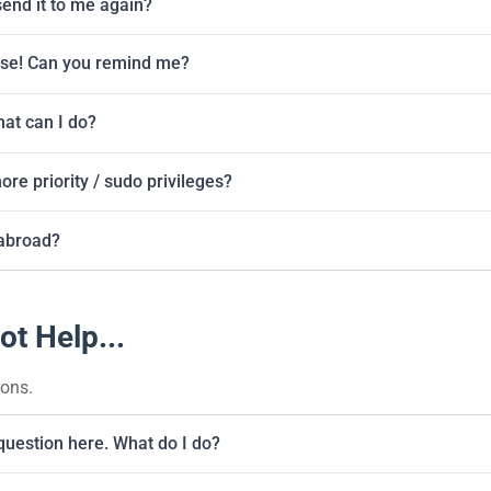
send it to me again?
ase! Can you remind me?
at can I do?
re priority / sudo privileges?
abroad?
ot Help...
ions.
 question here. What do I do?