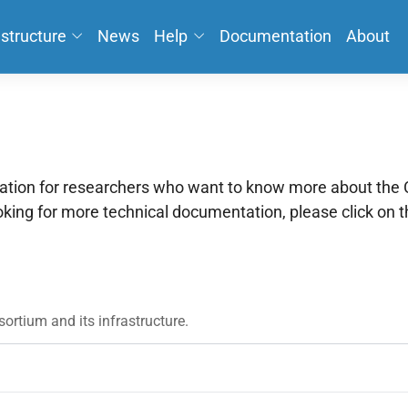
astructure
News
Help
Documentation
About
mation for researchers who want to know more about th
ooking for more technical documentation, please click on 
ortium and its infrastructure.