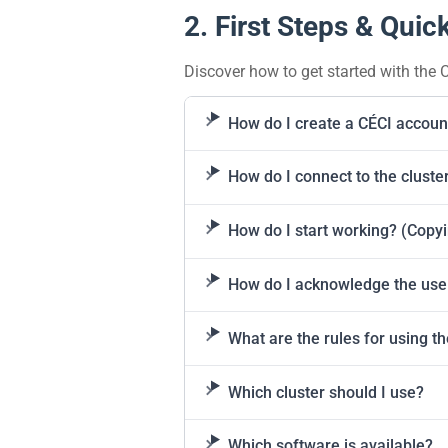
2. First Steps & Quick
Discover how to get started with the C
How do I create a CÉCI accoun
How do I connect to the cluste
How do I start working? (Copyin
How do I acknowledge the use 
What are the rules for using t
Which cluster should I use?
Which software is available?