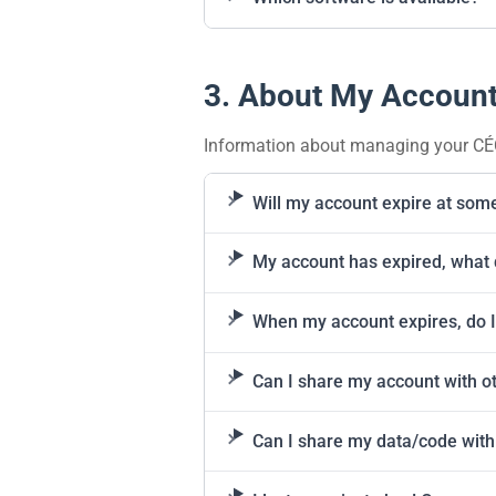
3. About My Accoun
Information about managing your CÉ
Will my account expire at som
My account has expired, what 
When my account expires, do I
Can I share my account with o
Can I share my data/code with