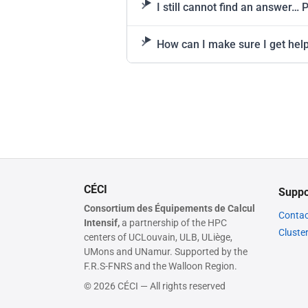
I still cannot find an answer… 
How can I make sure I get help
CÉCI
Suppo
Consortium des Équipements de Calcul
Contac
Intensif,
a partnership of the HPC
Cluste
centers of UCLouvain, ULB, ULiège,
UMons and UNamur. Supported by the
F.R.S-FNRS and the Walloon Region.
© 2026 CÉCI — All rights reserved