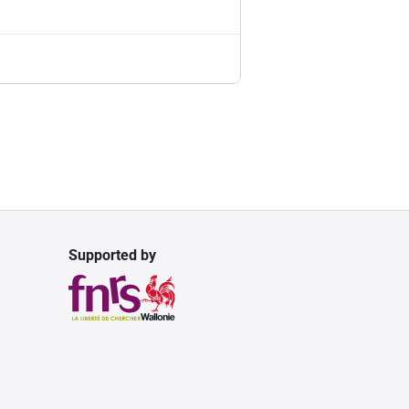
Supported by