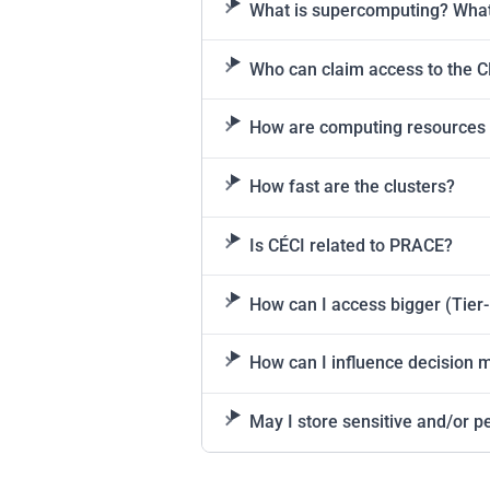
What is supercomputing? What 
Who can claim access to the C
How are computing resources
How fast are the clusters?
Is CÉCI related to PRACE?
How can I access bigger (Tier-1
How can I influence decision 
May I store sensitive and/or pe