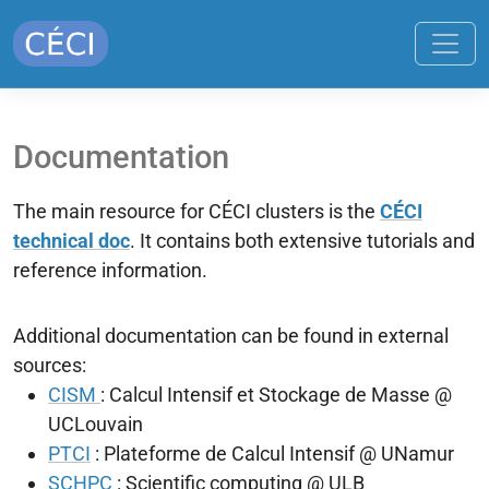
Documentation
The main resource for CÉCI clusters is the
CÉCI
technical doc
. It contains both extensive tutorials and
reference information.
Additional documentation can be found in external
sources:
CISM
: Calcul Intensif et Stockage de Masse @
UCLouvain
PTCI
: Plateforme de Calcul Intensif @ UNamur
SCHPC
: Scientific computing @ ULB