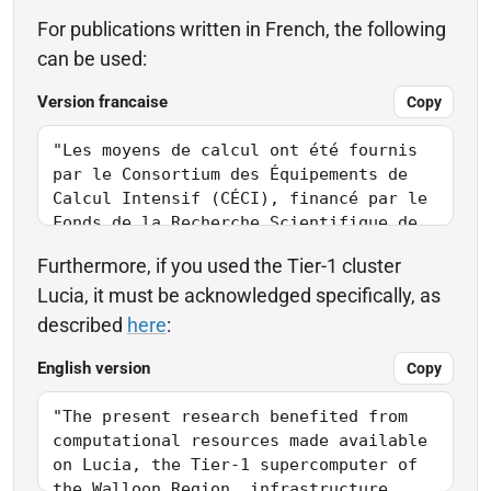
For publications written in French, the following
can be used:
Version francaise
Copy
Furthermore, if you used the Tier-1 cluster
Lucia, it must be acknowledged specifically, as
described
here
:
English version
Copy