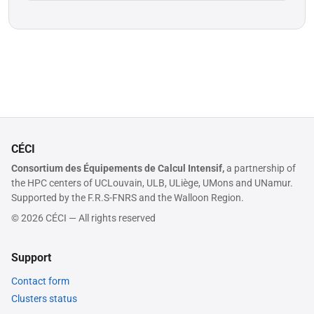
CÉCI
Consortium des Équipements de Calcul Intensif,
a partnership of
the HPC centers of UCLouvain, ULB, ULiège, UMons and UNamur.
Supported by the F.R.S-FNRS and the Walloon Region.
© 2026 CÉCI — All rights reserved
Support
Contact form
Clusters status