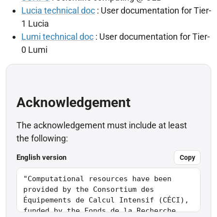
Lucia technical doc
: User documentation for Tier-
1 Lucia
Lumi technical doc
: User documentation for Tier-
0 Lumi
Acknowledgement
The acknowledgement must include at least
the following:
English version
Copy