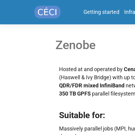
Getting started
Infr
Zenobe
Hosted at and operated by
Cen
(Haswell & Ivy Bridge) with up t
QDR/FDR mixed InfiniBand
netw
350 TB GPFS
parallel filesystem
Suitable for:
Massively parallel jobs (MPI, hu