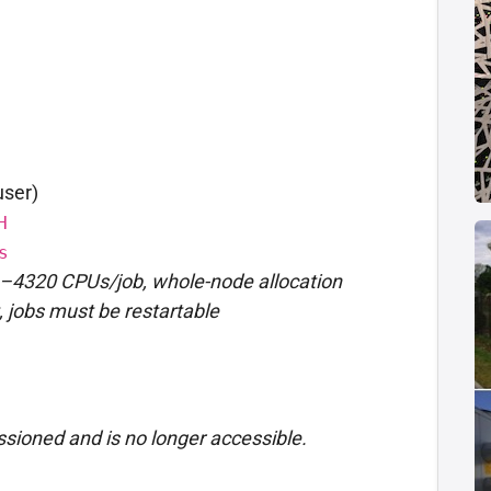
user)
H
s
–4320 CPUs/job, whole-node allocation
t, jobs must be restartable
sioned and is no longer accessible.