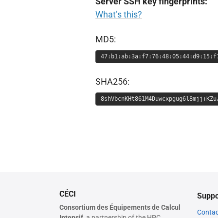
Server SSH key fingerprints:
What’s this?
MD5:
47:b1:ab:3a:f7:76:48:05:44:d9:15:f
SHA256:
8shVbcnKHt861M4Duwcxpgug6l8mjj+KZu
CÉCI
Suppo
Consortium des Équipements de Calcul
Contac
Intensif,
a partnership of the HPC