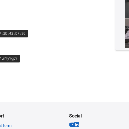
7:2b:42:b7:30
/lmYyYgpY
rt
Social
t form