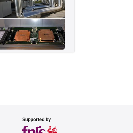
Supported by