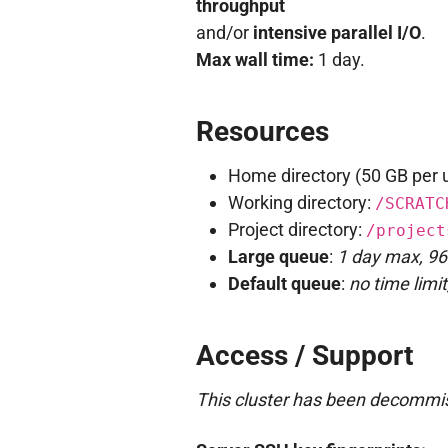
throughput
and/or
intensive parallel I/O
.
Max wall time:
1 day.
Resources
Home directory (50 GB per 
Working directory:
/SCRATC
Project directory:
/project
Large queue
:
1 day max, 96
Default queue
:
no time limi
Access / Support
This cluster has been decommis