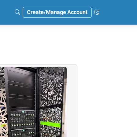
Create/Manage Account