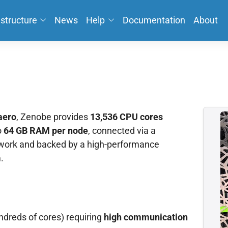
astructure
News
Help
Documentation
About
aero
, Zenobe provides
13,536 CPU cores
o
64 GB RAM per node
, connected via a
ork and backed by a high-performance
.
ndreds of cores) requiring
high communication