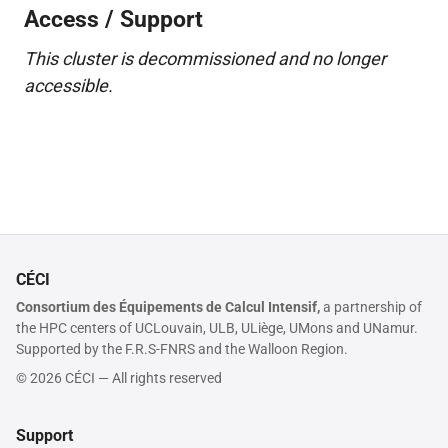
Access / Support
This cluster is decommissioned and no longer
accessible.
CÉCI
Consortium des Équipements de Calcul Intensif,
a partnership of
the HPC centers of UCLouvain, ULB, ULiège, UMons and UNamur.
Supported by the F.R.S-FNRS and the Walloon Region.
© 2026 CÉCI — All rights reserved
Support