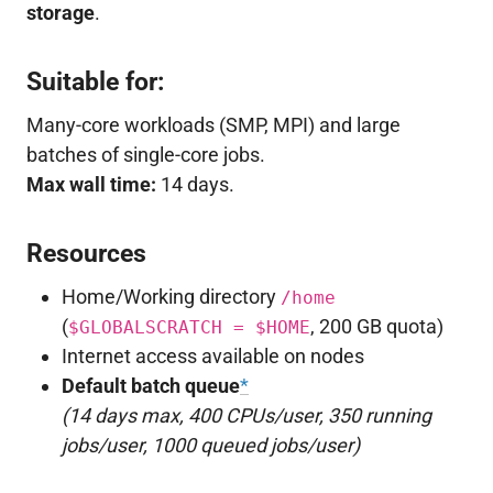
storage
.
Suitable for:
Many-core workloads (SMP, MPI) and large
batches of single-core jobs.
Max wall time:
14 days.
Resources
Home/Working directory
/home
(
, 200 GB quota)
$GLOBALSCRATCH = $HOME
Internet access available on nodes
Default batch queue
*
(14 days max, 400 CPUs/user, 350 running
jobs/user, 1000 queued jobs/user)