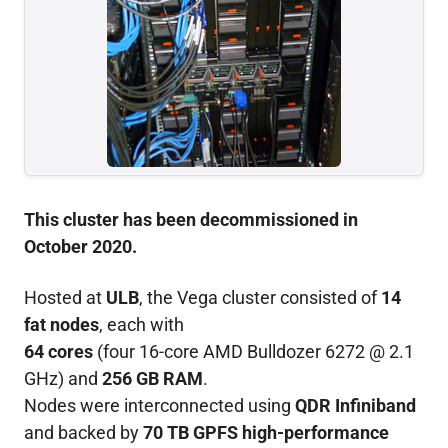
This cluster has been decommissioned in
October 2020.
Hosted at
ULB
, the Vega cluster consisted of
14
fat nodes
, each with
64 cores
(four 16-core AMD Bulldozer 6272 @ 2.1
GHz) and
256 GB RAM
.
Nodes were interconnected using
QDR Infiniband
and backed by
70 TB GPFS high-performance