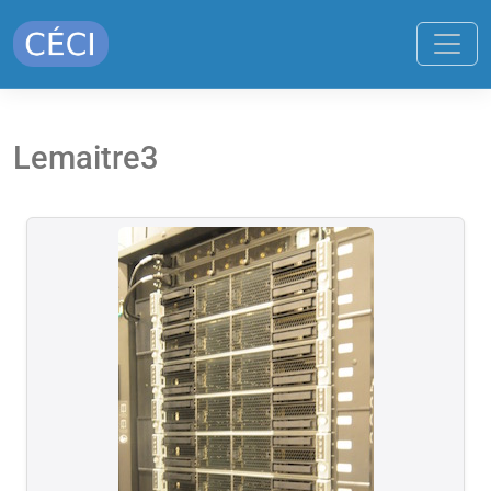
Lemaitre3