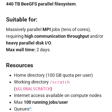
440 TB BeeGFS parallel filesystem
.
Suitable for:
Massively parallel
MPI
jobs (tens of cores),
requiring
high communication throughput
and/or
heavy parallel disk I/O
.
Max wall time:
2 days.
Resources
Home directory (100 GB quota per user)
Working directory
/scratch
(
)
$GLOBALSCRATCH
Internet access available on compute nodes
Max
100 running jobs/user
Queues
*
: