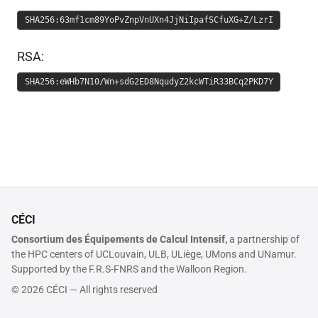
SHA256:63mf1cm89YoPvZnpVnUXn4JjNiIpafSCfuXG+Z/LzrI
RSA:
SHA256:eWHb7N10/Wn+sdG2ED8NqudyZ2kcWTiR33BCq2PKD7Y
CÉCI
Consortium des Équipements de Calcul Intensif,
a partnership of
the HPC centers of UCLouvain, ULB, ULiège, UMons and UNamur.
Supported by the F.R.S-FNRS and the Walloon Region.
© 2026 CÉCI — All rights reserved