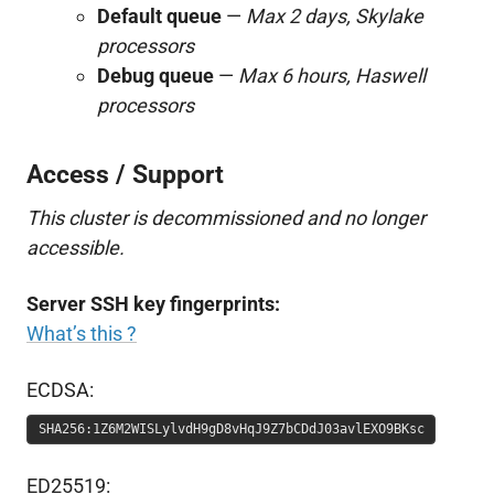
Default queue
—
Max 2 days, Skylake
processors
Debug queue
—
Max 6 hours, Haswell
processors
Access / Support
This cluster is decommissioned and no longer
accessible.
Server SSH key fingerprints:
What’s this ?
ECDSA:
SHA256:1Z6M2WISLylvdH9gD8vHqJ9Z7bCDdJ03avlEXO9BKsc
ED25519: