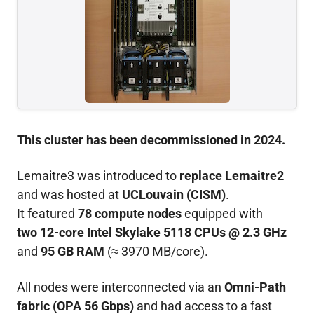
This cluster has been decommissioned in 2024.
Lemaitre3 was introduced to
replace Lemaitre2
and was hosted at
UCLouvain (CISM)
.
It featured
78 compute nodes
equipped with
two 12-core Intel Skylake 5118 CPUs @ 2.3 GHz
and
95 GB RAM
(≈ 3970 MB/core).
All nodes were interconnected via an
Omni-Path
fabric (OPA 56 Gbps)
and had access to a fast