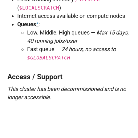
(
)
$LOCALSCRATCH
Internet access available on compute nodes
Queues
*
:
Low, Middle, High queues —
Max 15 days,
40 running jobs/user
Fast queue —
24 hours, no access to
$GLOBALSCRATCH
Access / Support
This cluster has been decommissioned and is no
longer accessible.