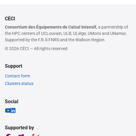
CÉCI
Consortium des Équipements de Calcul Intensif,
a partnership of
the HPC centers of UCLouvain, ULB, ULiège, UMons and UNamur.
Supported by the F.R.S-FNRS and the Walloon Region.
© 2026 CÉCI — All rights reserved
Support
Contact form
Clusters status
Social
Supported by