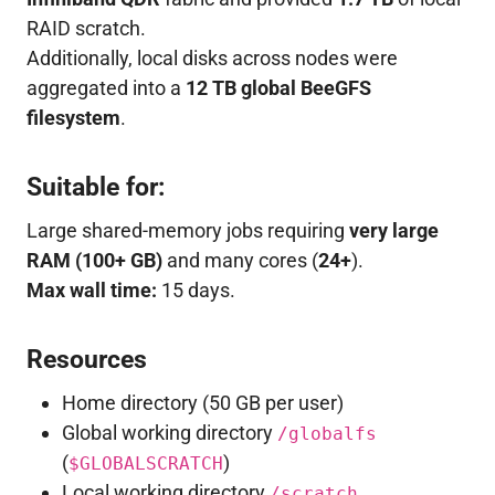
RAID scratch.
Additionally, local disks across nodes were
aggregated into a
12 TB global BeeGFS
filesystem
.
Suitable for:
Large shared-memory jobs requiring
very large
RAM (100+ GB)
and many cores (
24+
).
Max wall time:
15 days.
Resources
Home directory (50 GB per user)
Global working directory
/globalfs
(
)
$GLOBALSCRATCH
Local working directory
/scratch