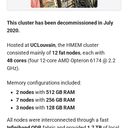
This cluster has been decommissioned in July
2020.
Hosted at
UCLouvain
, the HMEM cluster
consisted mainly of
12 fat nodes
, each with
48 cores
(four 12-core AMD Opteron 6174 @ 2.2
GHz).
Memory configurations included:
2 nodes
with
512 GB RAM
7 nodes
with
256 GB RAM
3 nodes
with
128 GB RAM
All nodes were interconnected through a fast
Infiniband QDR
fabric and provided
1.7 TB
of local