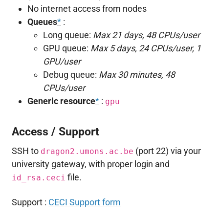
No internet access from nodes
Queues
*
:
Long queue:
Max 21 days, 48 CPUs/user
GPU queue:
Max 5 days, 24 CPUs/user, 1
GPU/user
Debug queue:
Max 30 minutes, 48
CPUs/user
Generic resource
*
:
gpu
Access / Support
SSH to
(port 22) via your
dragon2.umons.ac.be
university gateway, with proper login and
file.
id_rsa.ceci
Support :
CECI Support form