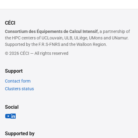
CÉCI
Consortium des Équipements de Calcul Intensif,
a partnership of
the HPC centers of UCLouvain, ULB, ULiège, UMons and UNamur.
Supported by the F.R.S-FNRS and the Walloon Region.
© 2026 CÉCI — All rights reserved
Support
Contact form
Clusters status
Social
Supported by