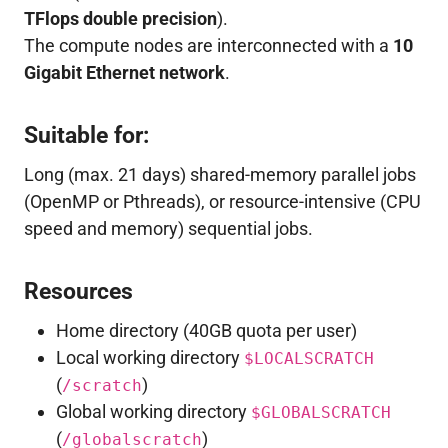
TFlops double precision
).
The compute nodes are interconnected with a
10
Gigabit Ethernet network
.
Suitable for:
Long (max. 21 days) shared-memory parallel jobs
(OpenMP or Pthreads), or resource-intensive (CPU
speed and memory) sequential jobs.
Resources
Home directory (40GB quota per user)
Local working directory
$LOCALSCRATCH
(
)
/scratch
Global working directory
$GLOBALSCRATCH
(
)
/globalscratch