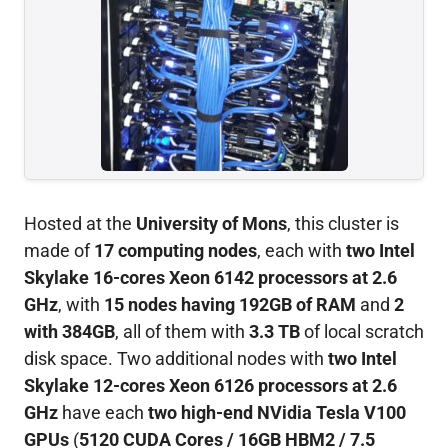
Hosted at the
University of Mons
, this cluster is
made of
17 computing nodes
, each with
two Intel
Skylake 16-cores Xeon 6142 processors at 2.6
GHz
, with
15 nodes having 192GB of RAM
and
2
with 384GB
, all of them with
3.3 TB
of local scratch
disk space. Two additional nodes with
two Intel
Skylake 12-cores Xeon 6126 processors at 2.6
GHz
have each
two high-end NVidia Tesla V100
GPUs
(
5120 CUDA Cores / 16GB HBM2 / 7.5