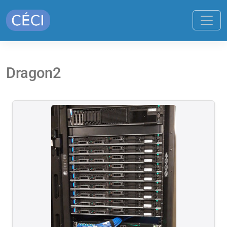
Dragon2