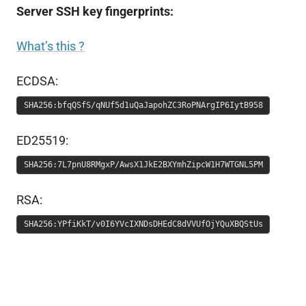
Server SSH key fingerprints:
What’s this ?
ECDSA:
SHA256:bfqQSfS/qNUf5d1uQaJapohZC3RoPNArgIP6IytB958
ED25519:
SHA256:7L7pnU8RMgxP/AwsX1JkE2BXYmhZipcW1H7WTGNL5PM
RSA:
SHA256:YPfiKkT/v0I6YVcIXNDsDHEdC8dVVUfOjYQuXBQStUs